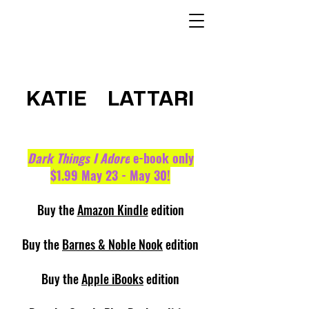
KATIE LATTARI
Dark Things I Adore
e-book only
$1.99 May 23 - May 30!
Buy the
Amazon Kindle
edition
Buy the
Barnes & Noble Nook
edition
Buy the
Apple iBooks
edition