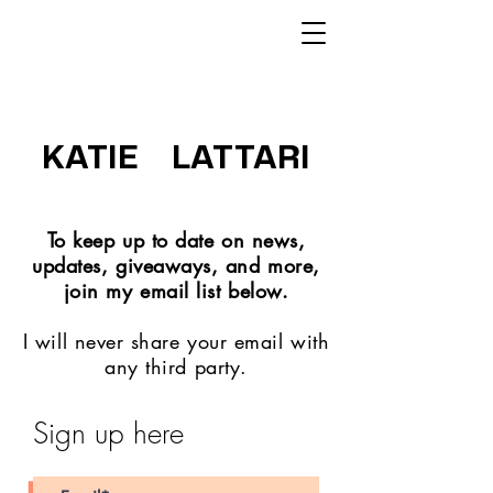
KATIE LATTARI
To keep up to date on news,
updates, giveaways, and more,
join my email list below.
I will never share your email with
any third party.
Sign up here